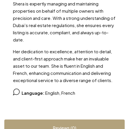
Shera is expertly managing and maintaining
properties on behalf of multiple owners with
precision and care. With a strong understanding of
Dubai’s real estate regulations, she ensures every
listing is accurate, compliant, and always up-to-
date.
Her dedication to excellence, attention to detail,
and client-first approach make her an invaluable
asset to our team. She is fluent in English and
French, enhancing communication and delivering
exceptional service to a diverse range of clients.
Language:
English, French
Reviews (0)