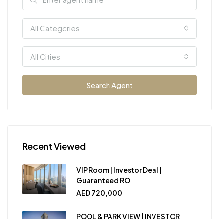
All Categories
All Cities
Search Agent
Recent Viewed
VIP Room | Investor Deal |
Guaranteed ROI
AED 720,000
POOL & PARK VIEW | INVESTOR