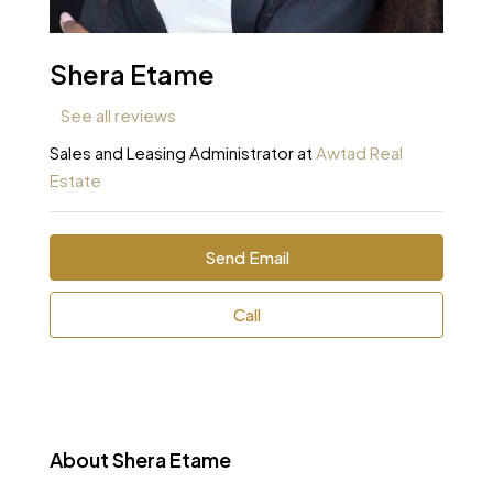
Shera Etame
See all reviews
Sales and Leasing Administrator at
Awtad Real
Estate
Send Email
Call
About Shera Etame