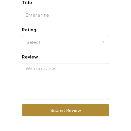
Title
Rating
Select
Review
Submit Review