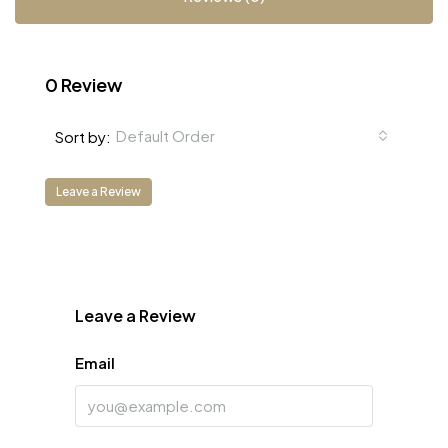
0 Review
Default Order
Sort by:
Leave a Review
Leave a Review
Email