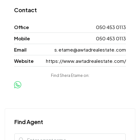
Contact
Office
050 453 0113
Mobile
050 453 0113
Email
s.etame@awtadrealestate.com
Website
https://www.awtadrealestate.com/
Find Shera Etame on:
Find Agent