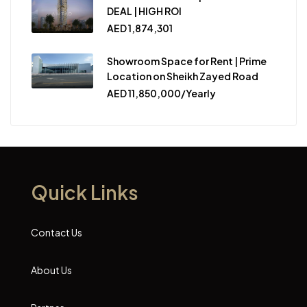
DEAL | HIGH ROI
AED 1,874,301
Showroom Space for Rent | Prime
Location on Sheikh Zayed Road
AED 11,850,000/Yearly
Quick Links
Contact Us
About Us