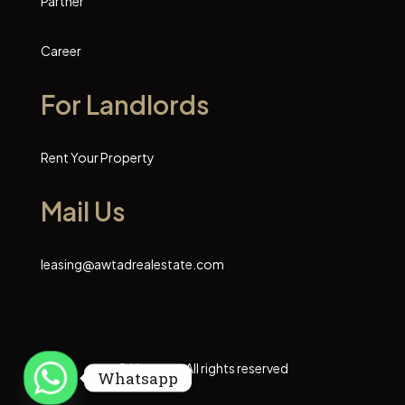
Partner
Career
For Landlords
Rent Your Property
Mail Us
leasing@awtadrealestate.com
© Houzez - All rights reserved
Whatsapp