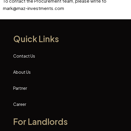
To contact the Procurement team, please write to
mark@maz-investments.com
Quick Links
Contact Us
About Us
Partner
Career
For Landlords