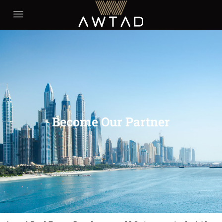
Become Our Partner