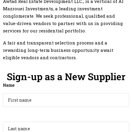
Awtad Real Estate Development LLC., is a vertical of Al
Mazrouei Investments, a leading investment
conglomerate. We seek professional, qualified and
value-driven vendors to partner with us in providing
services for our residential portfolio.
A fair and transparent selection process and a
rewarding long-term business opportunity await
eligible vendors and contractors.
Sign-up as a New Supplier
Name