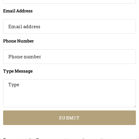
Email Address
Phone Number
Type Message
SUBMIT