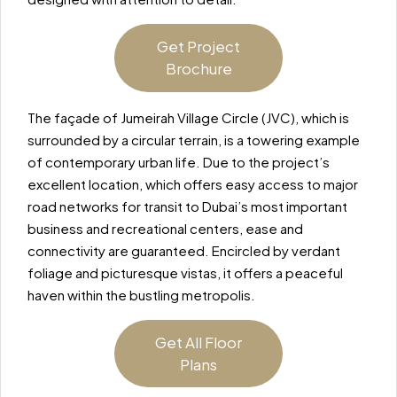
Get Project
Brochure
The façade of Jumeirah Village Circle (JVC), which is
surrounded by a circular terrain, is a towering example
of contemporary urban life. Due to the project’s
excellent location, which offers easy access to major
road networks for transit to Dubai’s most important
business and recreational centers, ease and
connectivity are guaranteed. Encircled by verdant
foliage and picturesque vistas, it offers a peaceful
haven within the bustling metropolis.
Get All Floor
Plans