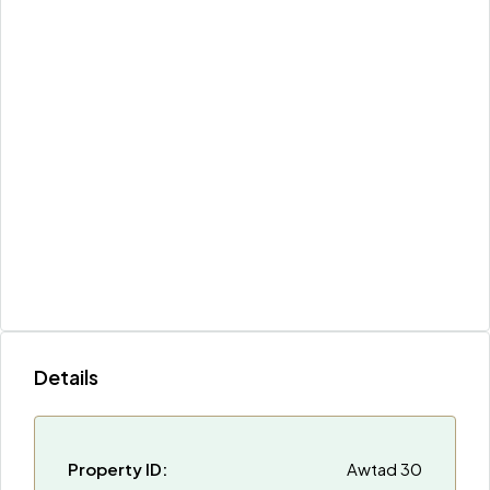
Details
Property ID:
Awtad 30