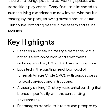
leisure and lounge pools to co-working spaces and
indoor kid’s play zones. Every feature is intended to
take the living experience to new levels, whether it’s
relaxing by the pool, throwing private parties at the
Clubhouse, or finding peace in the steam and sauna
facilities.
Key Highlights
Satisfies a variety of lifestyle demands with a
broad selection of high-end apartments,
including studios, 1, 2, and 3-bedroom options.
Located in the bustling neighborhood of
Jumeirah Village Circle (JVC), with quick access
to local services and attractions.
A visually striking 12-story residential building that
blends in perfectly with the surrounding
environment.
Encourages people to interact and prosper by