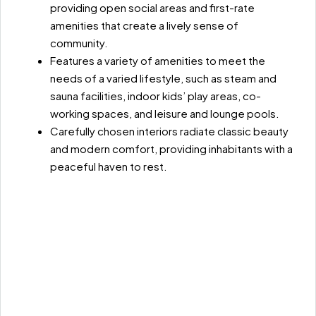
providing open social areas and first-rate
amenities that create a lively sense of
community.
Features a variety of amenities to meet the
needs of a varied lifestyle, such as steam and
sauna facilities, indoor kids’ play areas, co-
working spaces, and leisure and lounge pools.
Carefully chosen interiors radiate classic beauty
and modern comfort, providing inhabitants with a
peaceful haven to rest.