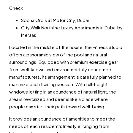
Check
Sobha Orbis at Motor City, Dubai
City Walk Northline Luxury Apartments in Dubai by
Meraas
Located in the middle of the house, the Fitness Studio
offers a panoramic view of the pool and natural
surroundings. Equipped with premium exercise gear
from well-known and environmentally concerned
manufacturers, its arrangement is carefully planned to
maximize each training session. With full-height
windows letting in an abundance of natural light, the
area is revitalized and seems like a place where
people can start their path toward well-being.
It provides an abundance of amenities to meet the
needs of each resident’s lifestyle, ranging from