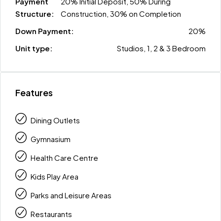
Payment
20% Initial Deposit, 50% During
Structure:
Construction, 30% on Completion
Down Payment:
20%
Unit type:
Studios, 1, 2 & 3 Bedroom
Features
Dining Outlets
Gymnasium
Health Care Centre
Kids Play Area
Parks and Leisure Areas
Restaurants