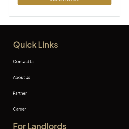
Quick Links
Contact Us
About Us
Partner
Career
For Landlords