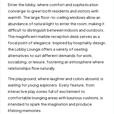
Enter the lobby, where comfort and sophistication
converge to greet both residents and visitors with
warmth. The large floor-to-ceiling windows allow an
abundance of natural light to enter the room, making it
difficult to distinguish between indoors and outdoors.
The magnificent marble reception desk serves as a
focal point of elegance. Inspired by hospitality design,
the Lobby Lounge offers a variety of seating
alternatives to suit different demands for work,
socializing, or leisure, fostering an atmosphere where
relationships flow naturally.
The playground, where laughter and colors abound, is
waiting for young explorers. Every feature, from
interactive play zones full of excitement to
comfortable lounging areas with luxurious cushions, is
intended to spark the imagination and produce
lifelong memories.