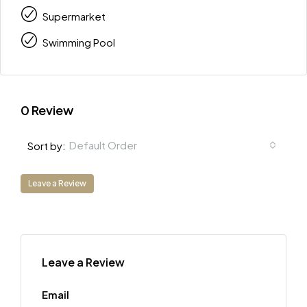
Supermarket
Swimming Pool
0 Review
Default Order
Sort by:
Leave a Review
Leave a Review
Email