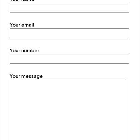
Your email
Your number
Your message