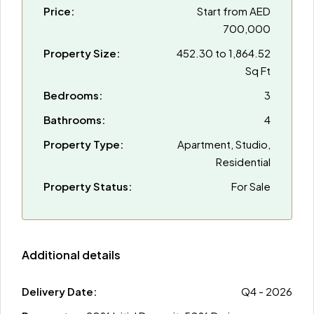
Price:
Start from
AED
700,000
Property Size:
452.30 to 1,864.52
Sq Ft
Bedrooms:
3
Bathrooms:
4
Property Type:
Apartment, Studio,
Residential
Property Status:
For Sale
Additional details
Delivery Date:
Q4 - 2026