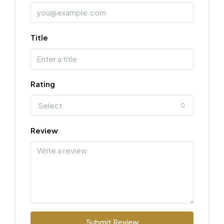
Title
Rating
Select
Review
Submit Review