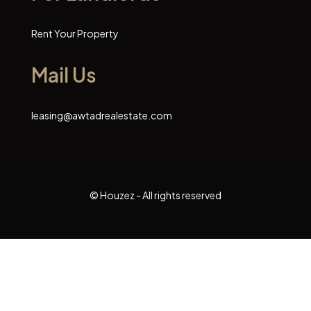
Rent Your Property
Mail Us
leasing@awtadrealestate.com
© Houzez - All rights reserved