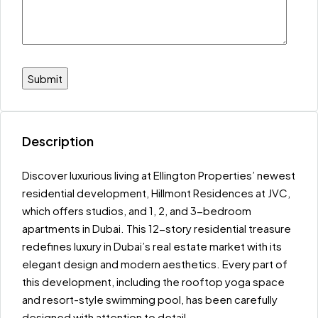
Description
Discover luxurious living at Ellington Properties’ newest
residential development, Hillmont Residences at JVC,
which offers studios, and 1, 2, and 3-bedroom
apartments in Dubai. This 12-story residential treasure
redefines luxury in Dubai’s real estate market with its
elegant design and modern aesthetics. Every part of
this development, including the rooftop yoga space
and resort-style swimming pool, has been carefully
designed with attention to detail.