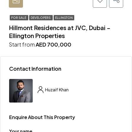
FOR SALE
DEVELOPERS
ELLINGTON
Hillmont Residences at JVC, Dubai –
Ellington Properties
Start from
AED 700,000
Contact Information
Huzaif Khan
Enquire About This Property
Your name