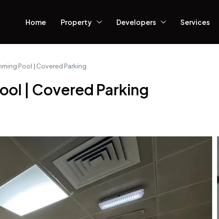
Home
Property
Developers
Services
ming Pool | Covered Parking
ol | Covered Parking