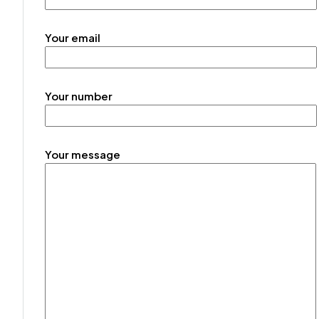
Your email
Your number
Your message