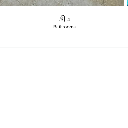
4
Bathrooms