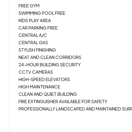
FREE GYM
SWIMMING POOL FREE
KIDS PLAY AREA
CAR PARKING FREE
CENTRAL A/C
CENTRAL GAS
STYLISH FINISHING
NEAT AND CLEAN CORRIDORS
24-HOUR BUILDING SECURITY
CCTV CAMERAS
HIGH-SPEED ELEVATORS
HIGH MAINTENANCE
CLEAN AND QUIET BUILDING
FIRE EXTINGUISHER AVAILABLE FOR SAFETY
PROFESSIONALLY LANDSCAPED AND MAINTAINED SUR