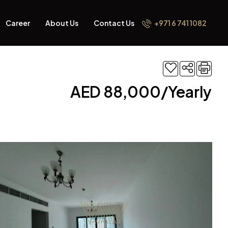
Career
About Us
Contact Us
+971 6 741 1082
AED 88,000/Yearly