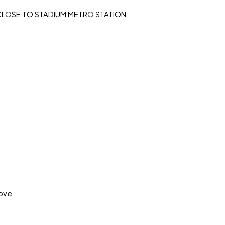
I CLOSE TO STADIUM METRO STATION
move