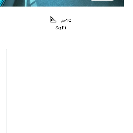
1,540
Sq Ft