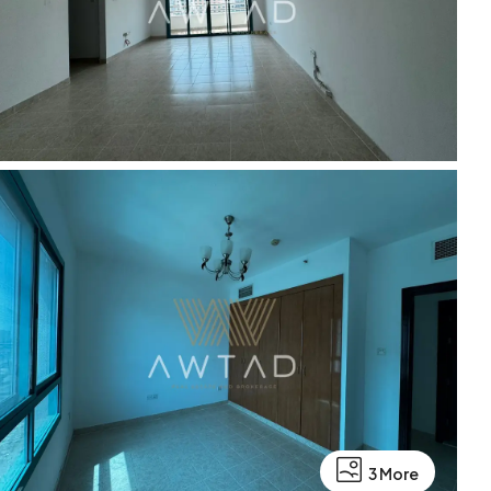
3 More