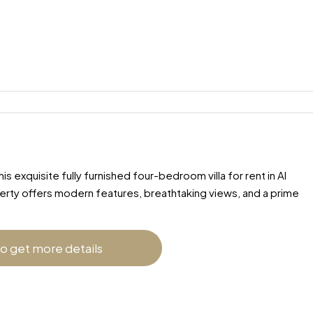
 exquisite fully furnished four-bedroom villa for rent in Al
perty offers modern features, breathtaking views, and a prime
to get more details