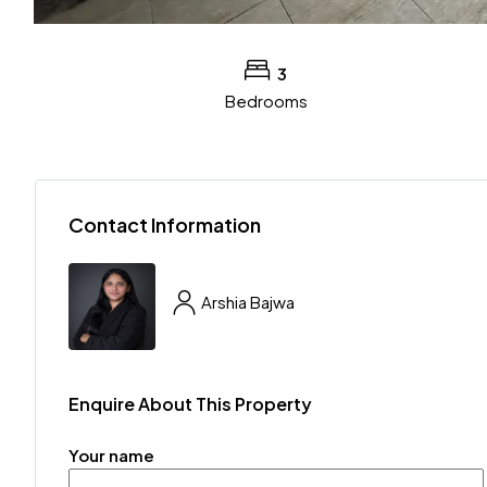
3
Bedrooms
Contact Information
Arshia Bajwa
Enquire About This Property
Your name