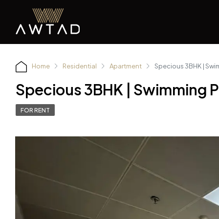
Home
Residential
Apartment
Specious 3BHK | Swim
Specious 3BHK | Swimming Po
FOR RENT