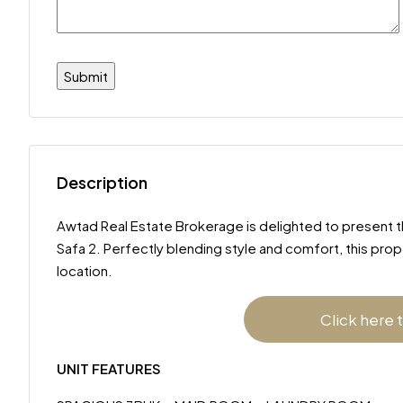
Description
Awtad Real Estate Brokerage is delighted to present this
Safa 2. Perfectly blending style and comfort, this pro
location.
Click here 
UNIT FEATURES