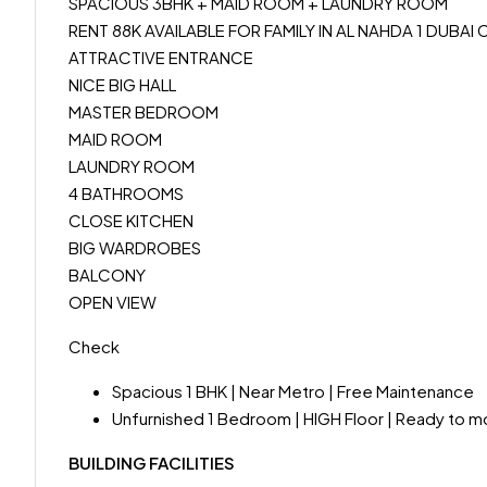
SPACIOUS 3BHK + MAID ROOM + LAUNDRY ROOM
RENT 88K AVAILABLE FOR FAMILY IN AL NAHDA 1 DUBA
ATTRACTIVE ENTRANCE
NICE BIG HALL
MASTER BEDROOM
MAID ROOM
LAUNDRY ROOM
4 BATHROOMS
CLOSE KITCHEN
BIG WARDROBES
BALCONY
OPEN VIEW
Check
Spacious 1 BHK | Near Metro | Free Maintenance
Unfurnished 1 Bedroom | HIGH Floor | Ready to 
BUILDING FACILITIES