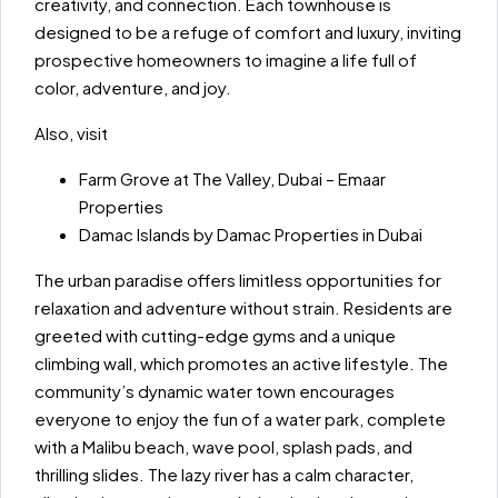
creativity, and connection. Each townhouse is
designed to be a refuge of comfort and luxury, inviting
prospective homeowners to imagine a life full of
color, adventure, and joy.
Also, visit
Farm Grove at The Valley, Dubai – Emaar
Properties
Damac Islands by Damac Properties in Dubai
The urban paradise offers limitless opportunities for
relaxation and adventure without strain. Residents are
greeted with cutting-edge gyms and a unique
climbing wall, which promotes an active lifestyle. The
community’s dynamic water town encourages
everyone to enjoy the fun of a water park, complete
with a Malibu beach, wave pool, splash pads, and
thrilling slides. The lazy river has a calm character,