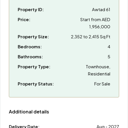
Property ID:
Awtad 61
Price:
Start from
AED
1,956,000
Property Size:
2,352 to 2,415 Sq Ft
Bedrooms:
4
Bathrooms:
5
Property Type:
Townhouse,
Residential
Property Status:
For Sale
Additional details
Delivery Date:
Aug - 2027