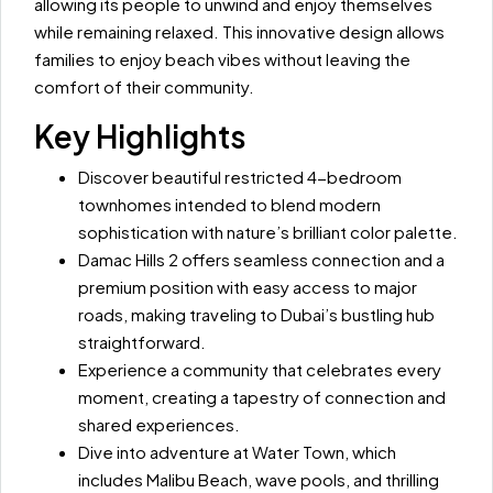
allowing its people to unwind and enjoy themselves
while remaining relaxed. This innovative design allows
families to enjoy beach vibes without leaving the
comfort of their community.
Key Highlights
Discover beautiful restricted 4-bedroom
townhomes intended to blend modern
sophistication with nature’s brilliant color palette.
Damac Hills 2 offers seamless connection and a
premium position with easy access to major
roads, making traveling to Dubai’s bustling hub
straightforward.
Experience a community that celebrates every
moment, creating a tapestry of connection and
shared experiences.
Dive into adventure at Water Town, which
includes Malibu Beach, wave pools, and thrilling