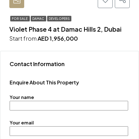
FOR SALE
DAMAC
DEVELOPERS
Violet Phase 4 at Damac Hills 2, Dubai
Start from
AED 1,956,000
Contact Information
Enquire About This Property
Your name
Your email