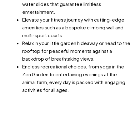
water slides that guarantee limitless
entertainment.
Elevate your fitness journey with cutting-edge
amenities such as a bespoke climbing wall and
multi-sport courts.
Relax in your little garden hideaway or head to the
rooftop for peaceful moments against a
backdrop of breathtaking views.
Endless recreational choices, from yoga in the
Zen Garden to entertaining evenings at the
animal farm, every day is packed with engaging
activities for all ages.