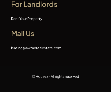
For Landlords
Rent Your Property
Mail Us
leasing@awtadrealestate.com
© Houzez - All rights reserved