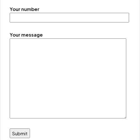
Your number
Your message