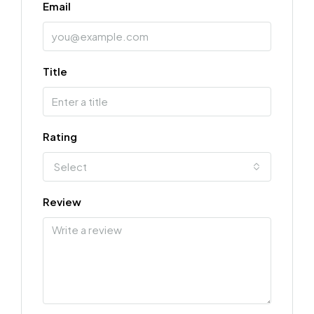
Email
Title
Rating
Select
Review