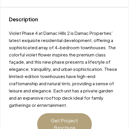
Description
Violet Phase 4 at Damac Hills 2 is Damac Properties’
latest exquisite residential development, offering a
sophisticated array of 4-bedroom townhouses. The
colorful violet flower inspires the premium class
façade, and this new phase presents a lifestyle of
elegance, tranquillity, and urban sophistication. These
limited-edition townhouses have high-end
craftsmanship and natural tints, providing a sense of
leisure and elegance. Each unit has a private garden
and an expansive rooftop deck ideal for family
gatherings or entertainment.
Get Project
Brochure