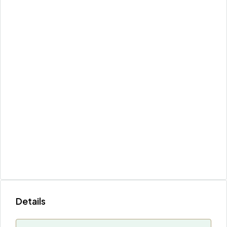
Details