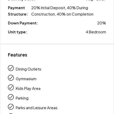
Payment
20% Initial Deposit, 40% During
Structure:
Construction, 40% on Completion
Down Payment:
20%
Unit type:
4 Bedroom
Features
Dining Outlets
Gymnasium
Kids Play Area
Parking
Parks and Leisure Areas