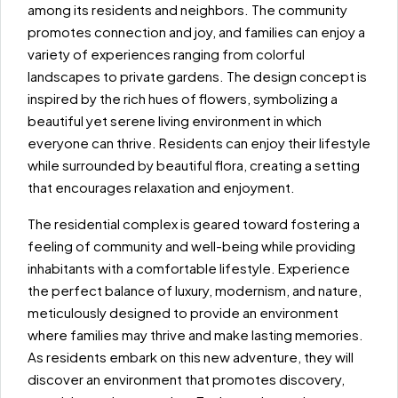
among its residents and neighbors. The community
promotes connection and joy, and families can enjoy a
variety of experiences ranging from colorful
landscapes to private gardens. The design concept is
inspired by the rich hues of flowers, symbolizing a
beautiful yet serene living environment in which
everyone can thrive. Residents can enjoy their lifestyle
while surrounded by beautiful flora, creating a setting
that encourages relaxation and enjoyment.
The residential complex is geared toward fostering a
feeling of community and well-being while providing
inhabitants with a comfortable lifestyle. Experience
the perfect balance of luxury, modernism, and nature,
meticulously designed to provide an environment
where families may thrive and make lasting memories.
As residents embark on this new adventure, they will
discover an environment that promotes discovery,