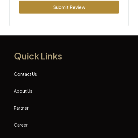
Submit Review
Quick Links
Contact Us
About Us
Partner
Career