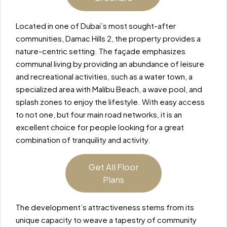
Located in one of Dubai’s most sought-after
communities, Damac Hills 2, the property provides a
nature-centric setting. The façade emphasizes
communal living by providing an abundance of leisure
and recreational activities, such as a water town, a
specialized area with Malibu Beach, a wave pool, and
splash zones to enjoy the lifestyle. With easy access
to not one, but four main road networks, it is an
excellent choice for people looking for a great
combination of tranquility and activity.
Get All Floor
Plans
The development’s attractiveness stems from its
unique capacity to weave a tapestry of community