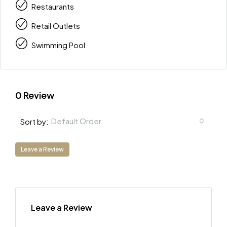
Restaurants
Retail Outlets
Swimming Pool
0 Review
Default Order
Sort by:
Leave a Review
Leave a Review