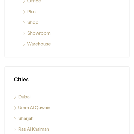
Office
Plot
Shop
Showroom
Warehouse
Cities
Dubai
Umm Al Quwain
Sharjah
Ras Al Khaimah