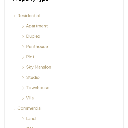
Residential
Apartment
Duplex
Penthouse
Plot
Sky Mansion
Studio
Townhouse
Villa
Commercial
Land