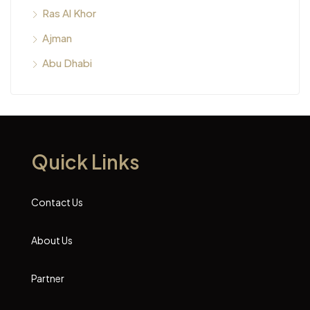
Ras Al Khor
Ajman
Abu Dhabi
Quick Links
Contact Us
About Us
Partner