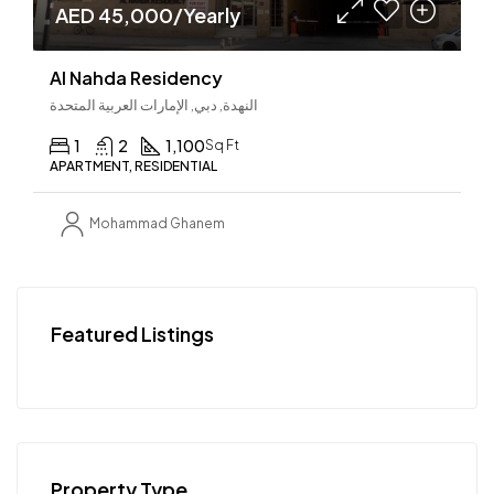
AED 45,000/Yearly
Al Nahda Residency
النهدة, دبي, الإمارات العربية المتحدة
1
2
1,100
Sq Ft
APARTMENT, RESIDENTIAL
Mohammad Ghanem
Featured Listings
Property Type