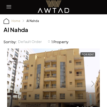
Home
Al Nahda
Al Nahda
Default Order
Sort by:
1 Property
FOR RENT