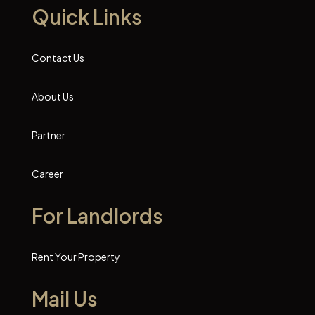
Quick Links
Contact Us
About Us
Partner
Career
For Landlords
Rent Your Property
Mail Us