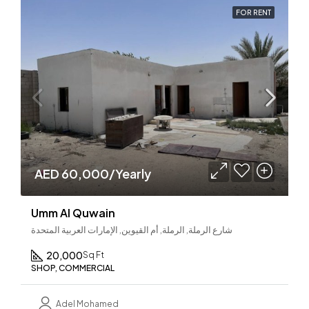
FOR RENT
AED 60,000/Yearly
Umm Al Quwain
شارع الرملة, الرملة, أم القيوين, الإمارات العربية المتحدة
20,000
Sq Ft
SHOP, COMMERCIAL
Adel Mohamed