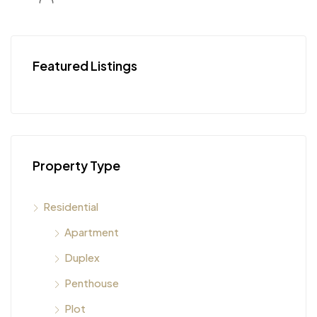
Featured Listings
Property Type
Residential
Apartment
Duplex
Penthouse
Plot