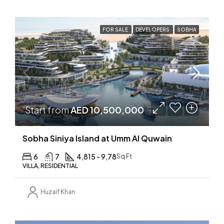
FOR SALE
DEVELOPERS
SOBHA
Start from
AED 10,500,000
Sobha Siniya Island at Umm Al Quwain
6
7
4,815 - 9,78
Sq Ft
VILLA, RESIDENTIAL
Huzaif Khan