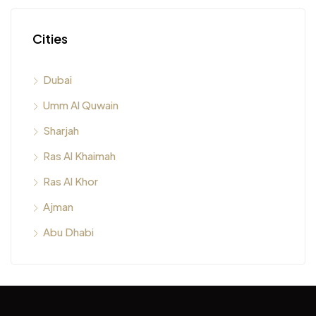
Cities
Dubai
Umm Al Quwain
Sharjah
Ras Al Khaimah
Ras Al Khor
Ajman
Abu Dhabi