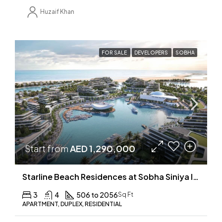
Huzaif Khan
FOR SALE
DEVELOPERS
SOBHA
Start from
AED 1,290,000
Starline Beach Residences at Sobha Siniya Island
3
4
506 to 2056
Sq Ft
APARTMENT, DUPLEX, RESIDENTIAL