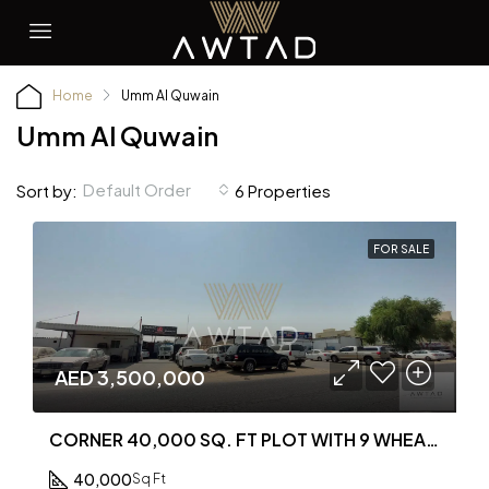
Home
Umm Al Quwain
Umm Al Quwain
Default Order
Sort by:
6 Properties
FOR SALE
AED 3,500,000
CORNER 40,000 SQ. FT PLOT WITH 9 WHEARHOUSE FOR SALE IN AL MUQTA AREA
40,000
Sq Ft