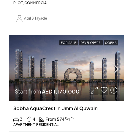
PLOT, COMMERCIAL
Atul S Tayade
FOR SALE
DEVELOPERS
SOBHA
Start from
AED 1,170,000
Sobha AquaCrest in Umm Al Quwain
3
4
From 574
Sq Ft
APARTMENT, RESIDENTIAL