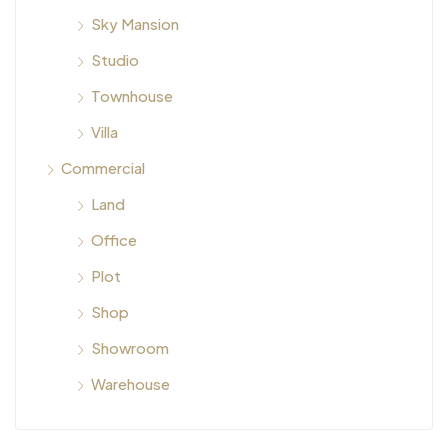
Sky Mansion
Studio
Townhouse
Villa
Commercial
Land
Office
Plot
Shop
Showroom
Warehouse