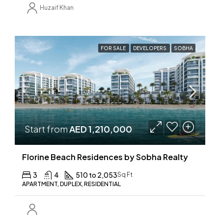
Huzaif Khan
FOR SALE
DEVELOPERS
SOBHA
Start from
AED 1,210,000
Florine Beach Residences by Sobha Realty
3
4
510 to 2,053
Sq Ft
APARTMENT, DUPLEX, RESIDENTIAL