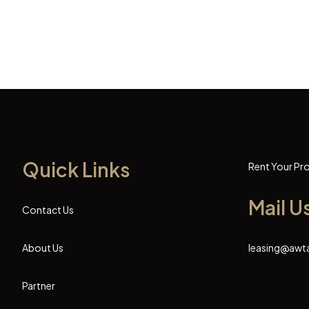
Quick Links
Rent Your Pr
Mail U
Contact Us
About Us
leasing@awt
Partner