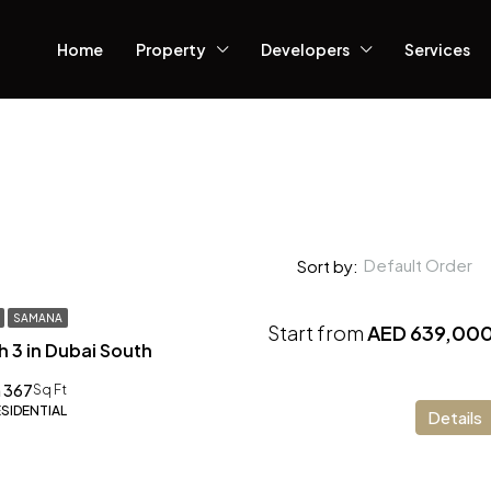
Home
Property
Developers
Services
Default Order
Sort by:
SAMANA
Start from
AED 639,00
h 3 in Dubai South
 367
Sq Ft
ESIDENTIAL
Details