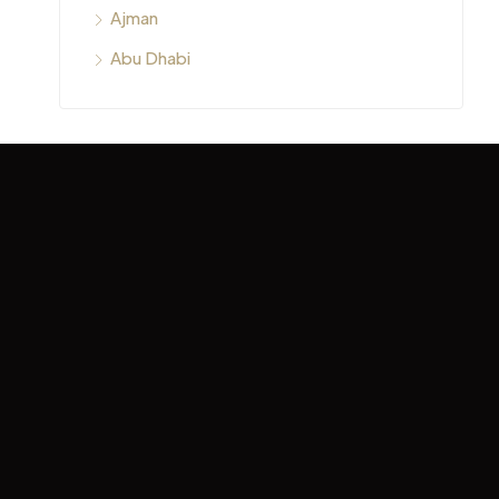
Ajman
Abu Dhabi