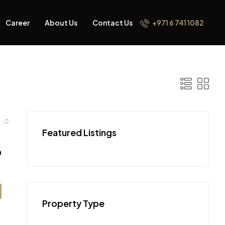
Career
About Us
Contact Us
+971 6 741 1082
Featured Listings
0
Property Type