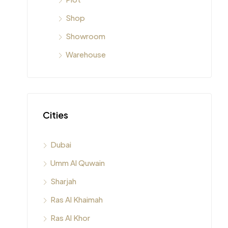
Shop
Showroom
Warehouse
Cities
Dubai
Umm Al Quwain
Sharjah
Ras Al Khaimah
Ras Al Khor