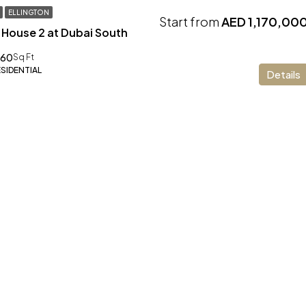
ELLINGTON
Start from
AED 1,170,00
 House 2 at Dubai South
.60
Sq Ft
ESIDENTIAL
Details