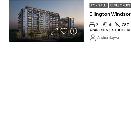
FOR SALE
DEVELOPERS
Ellington Windsor
3
4
780
APARTMENT, STUDIO, R
Arshia Bajwa