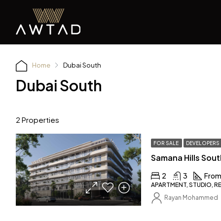
Home
Dubai South
Dubai South
2 Properties
FOR SALE
DEVELOPERS
Samana Hills Sout
2
3
From
APARTMENT, STUDIO, R
Rayan Mohammed