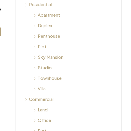
Residential
0
Apartment
Duplex
Penthouse
Plot
Sky Mansion
Studio
Townhouse
Villa
Commercial
Land
Office
Plot