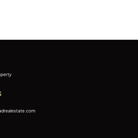
operty
s
adrealestate.com