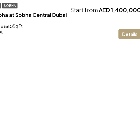
SOBHA
Start from
AED 1,400,00
bha at Sobha Central Dubai
to 860
Sq Ft
AL
Details