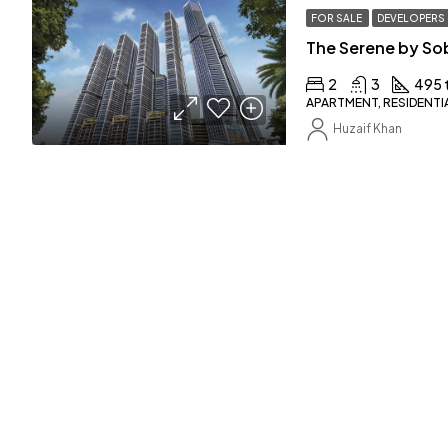
FOR SALE
DEVELOPERS
The Serene by So
2
3
495 
APARTMENT, RESIDENTI
Huzaif Khan