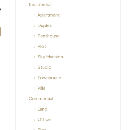
Residential
0
Apartment
Duplex
Penthouse
Plot
Sky Mansion
Studio
Townhouse
Villa
Commercial
Land
Office
Plot