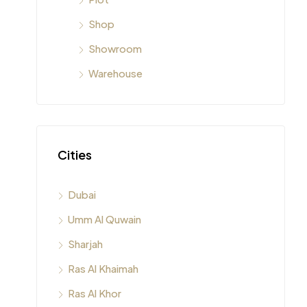
Shop
Showroom
Warehouse
Cities
Dubai
Umm Al Quwain
Sharjah
Ras Al Khaimah
Ras Al Khor