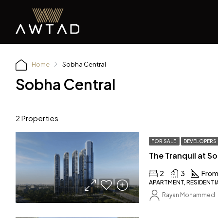
Home
Sobha Central
Sobha Central
2 Properties
FOR SALE
DEVELOPERS
The Tranquil at S
2
3
From
APARTMENT, RESIDENTI
Rayan Mohammed