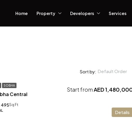
Home
Property
Developers
Services
Default Order
Sort by:
SOBHA
Start from
AED 1,480,00
obha Central
 495
Sq Ft
AL
Details