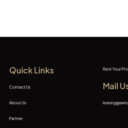
Quick Links
Rent Your Pr
Mail U
Contact Us
About Us
leasing@awt
Partner