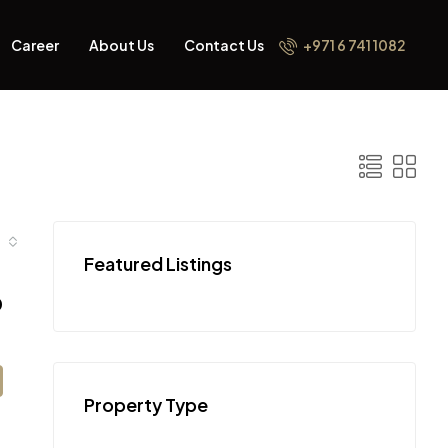
Career
About Us
Contact Us
+971 6 741 1082
Featured Listings
0
Property Type