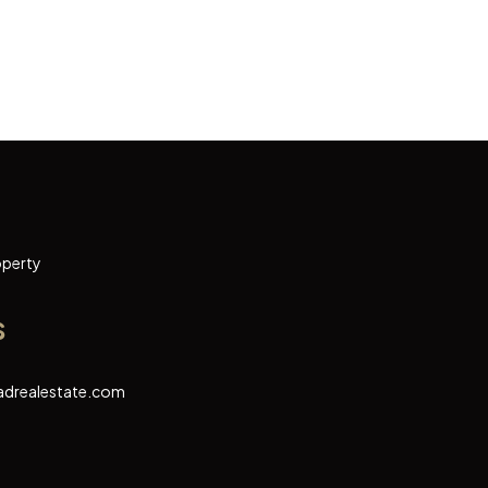
operty
s
adrealestate.com