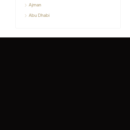
Ajman
Abu Dhabi