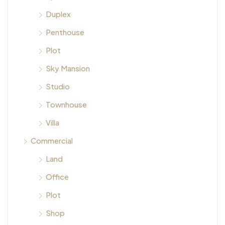
Duplex
Penthouse
Plot
Sky Mansion
Studio
Townhouse
Villa
Commercial
Land
Office
Plot
Shop