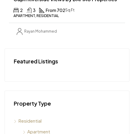
2
3
From 702
Sq Ft
APARTMENT, RESIDENTIAL
Rayan Mohammed
Featured Listings
Property Type
Residential
Apartment