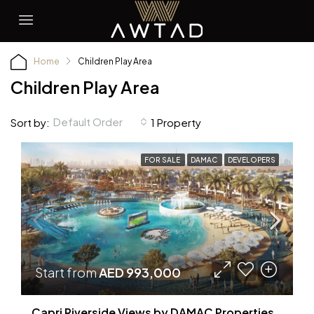
Home
Children Play Area
Children Play Area
Default Order
Sort by:
1 Property
FOR SALE
DAMAC
DEVELOPERS
Start from
AED 993,000
Capri Riverside Views by DAMAC Properties