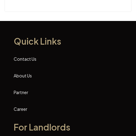
Quick Links
Contact Us
About Us
Partner
Career
For Landlords