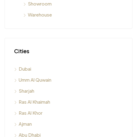
Showroom
Warehouse
Cities
Dubai
Umm Al Quwain
Sharjah
Ras Al Khaimah
Ras Al Khor
Ajman
Abu Dhabi