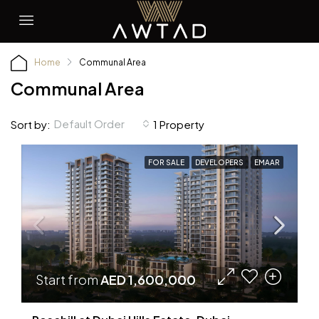
Home
Communal Area
Communal Area
Default Order
Sort by:
1 Property
FOR SALE
DEVELOPERS
EMAAR
Start from
AED 1,600,000