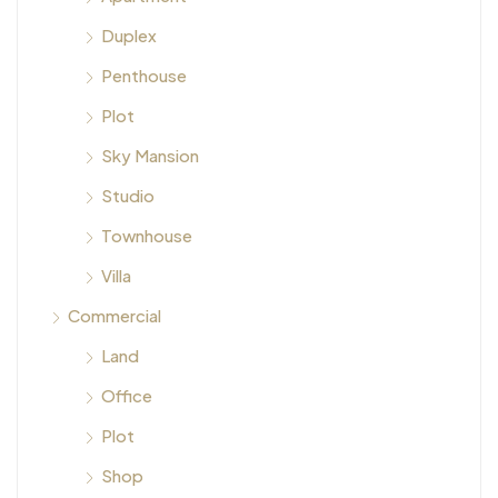
Duplex
Penthouse
Plot
Sky Mansion
Studio
Townhouse
Villa
Commercial
Land
Office
Plot
Shop