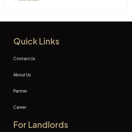
Quick Links
Contact Us
About Us
Partner
Career
For Landlords