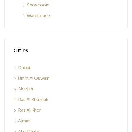
Showroom
Warehouse
Cities
Dubai
Umm Al Quwain
Sharjah
Ras Al Khaimah
Ras Al Khor
Ajman
Abu Dhabi