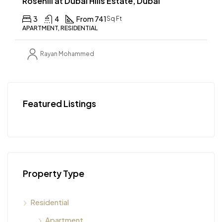
Rosehill at Dubai Hills Estate, Dubai
3
4
From 741
Sq Ft
APARTMENT, RESIDENTIAL
Rayan Mohammed
Featured Listings
Property Type
Residential
Apartment