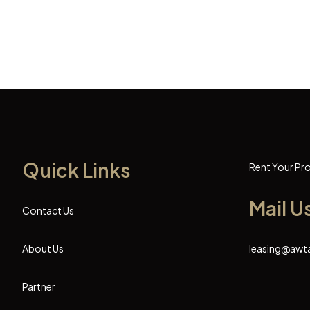
Quick Links
Rent Your Pr
Mail U
Contact Us
About Us
leasing@awt
Partner