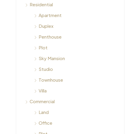
Residential
Apartment
Duplex
Penthouse
Plot
Sky Mansion
Studio
Townhouse
Villa
Commercial
Land
Office
Plot