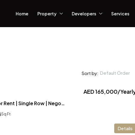
Home
Property
Developers
Services
Default Order
Sort by:
AED 165,000/Yearl
3 Bedroom Villa for Rent | Single Row | Negotiable Price
3
Sq Ft
Details