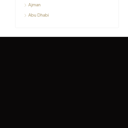
Ajman
Abu Dhabi