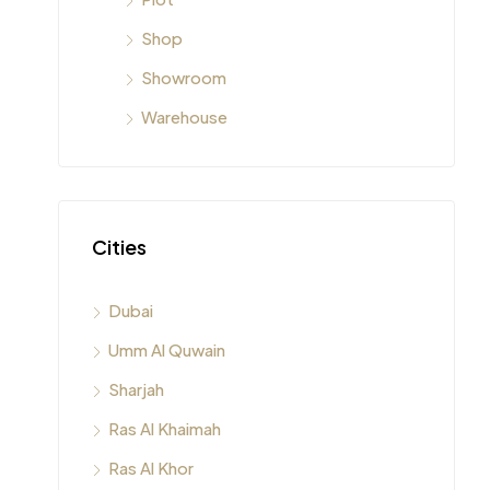
Shop
Showroom
Warehouse
Cities
Dubai
Umm Al Quwain
Sharjah
Ras Al Khaimah
Ras Al Khor