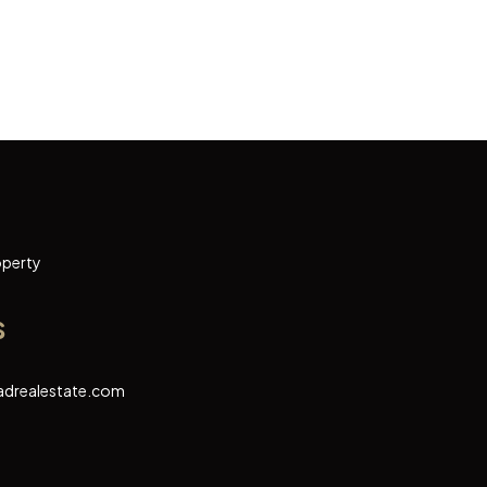
operty
s
adrealestate.com