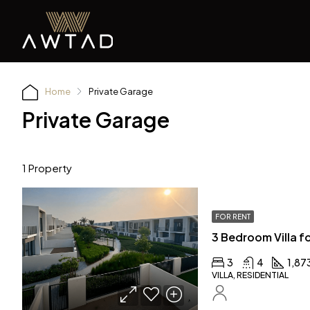
Home
Private Garage
Private Garage
1 Property
FOR RENT
3
4
1,87
VILLA, RESIDENTIAL