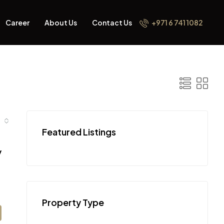
Career
About Us
Contact Us
+971 6 741 1082
Featured Listings
y
Property Type