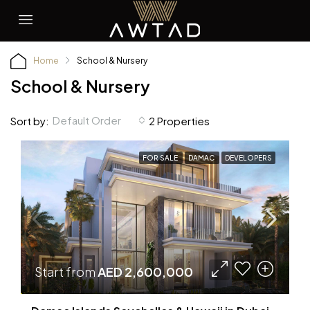
Home
School & Nursery
School & Nursery
Default Order
Sort by:
2 Properties
FOR SALE
DAMAC
DEVELOPERS
Start from
AED 2,600,000