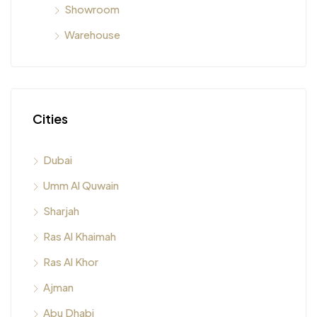
Showroom
Warehouse
Cities
Dubai
Umm Al Quwain
Sharjah
Ras Al Khaimah
Ras Al Khor
Ajman
Abu Dhabi