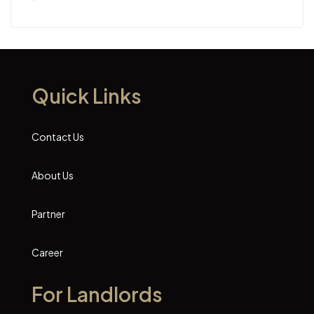
Quick Links
Contact Us
About Us
Partner
Career
For Landlords