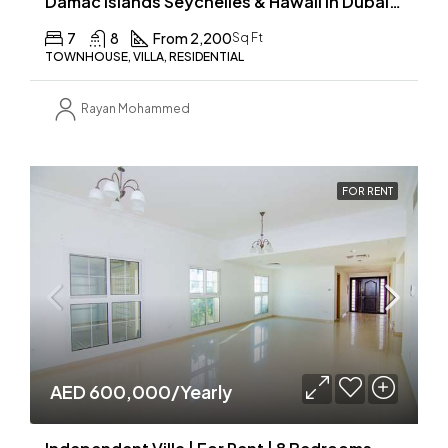
Damac Islands Seychelles & Hawaii in Dubailand
7
8
From 2,200
Sq Ft
TOWNHOUSE, VILLA, RESIDENTIAL
Rayan Mohammed
FOR RENT
AED 600,000/Yearly