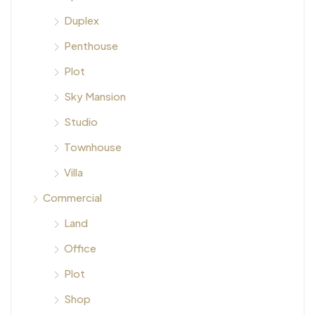
Duplex
Penthouse
Plot
Sky Mansion
Studio
Townhouse
Villa
Commercial
Land
Office
Plot
Shop