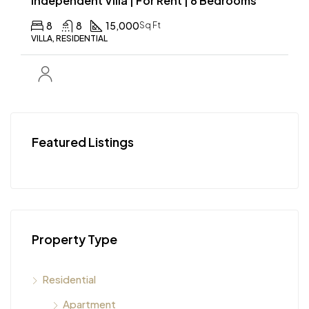
Independent Villa | For Rent | 8 Bedrooms
8
8
15,000
Sq Ft
VILLA, RESIDENTIAL
Featured Listings
Property Type
Residential
Apartment