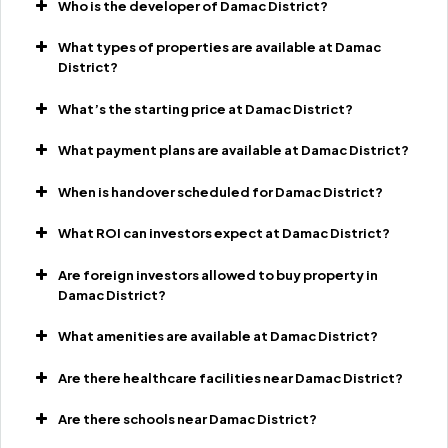
Who is the developer of Damac District?
What types of properties are available at Damac
District?
What’s the starting price at Damac District?
What payment plans are available at Damac District?
When is handover scheduled for Damac District?
What ROI can investors expect at Damac District?
Are foreign investors allowed to buy property in
Damac District?
What amenities are available at Damac District?
Are there healthcare facilities near Damac District?
Are there schools near Damac District?