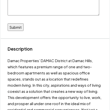
Description
Damac Properties’ DAMAC District at Damac Hills,
which features a premium range of one and two-
bedroom apartments as well as spacious office
spaces, stands out as a location that redefines
modern living. In this city, aspirations and ways of living
coexist as a solution that creates a new way of living.
This development offers the opportunity to live, work,
and prosper all under one roof in the ideal mix of
residential and commercial conveniences. Not just a