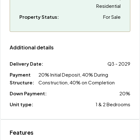
Residential
Property Status:
For Sale
Additional details
Delivery Date:
Q3 - 2029
Payment
20% Initial Deposit, 40% During
Structure:
Construction, 40% on Completion
Down Payment:
20%
Unit type:
1 & 2 Bedrooms
Features