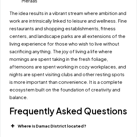
Meraas
The idea results in a vibrant stream where ambition and
work are intrinsically linked to leisure and wellness. Fine
restaurants and shopping establishments, fitness
centers, and landscape parks are all extensions of the
living experience for those who wish to live without
sacrificing anything. The joy of living a life where
mornings are spent taking in the fresh foliage,
afternoons are spent working in cozy workplaces, and
nights are spent visiting clubs and other resting spots
is more important than convenience. It is a complete
ecosystem built on the foundation of creativity and
balance.
Frequently Asked Questions
Where is Damac District located?