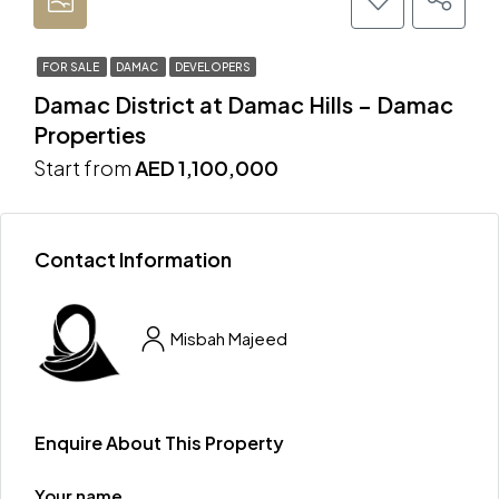
FOR SALE
DAMAC
DEVELOPERS
Damac District at Damac Hills – Damac
Properties
Start from
AED 1,100,000
Contact Information
Misbah Majeed
Enquire About This Property
Your name