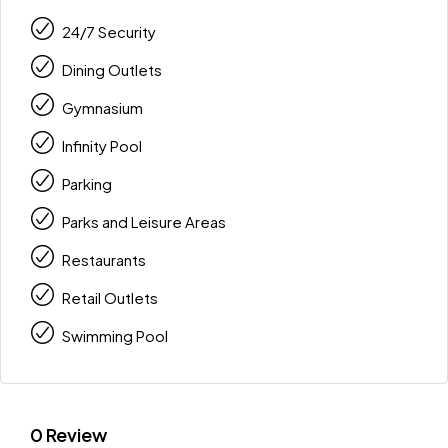
24/7 Security
Dining Outlets
Gymnasium
Infinity Pool
Parking
Parks and Leisure Areas
Restaurants
Retail Outlets
Swimming Pool
0 Review