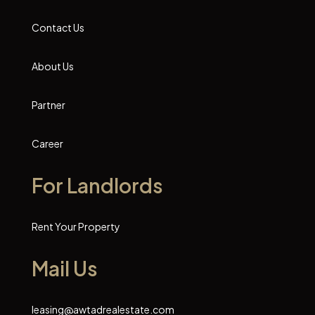
Contact Us
About Us
Partner
Career
For Landlords
Rent Your Property
Mail Us
leasing@awtadrealestate.com