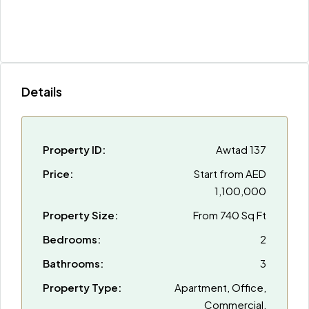
Details
Property ID:
Awtad 137
Price:
Start from
AED
1,100,000
Property Size:
From 740 Sq Ft
Bedrooms:
2
Bathrooms:
3
Property Type:
Apartment, Office,
Commercial,