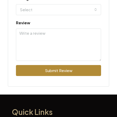
Select
Review
Submit Review
Quick Links