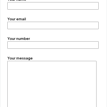
Your email
Your number
Your message