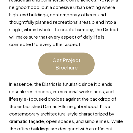
neighborhood, but a cohesive urban setting where
high-end buildings, contemporary offices, and
thoughtfully planned recreational areas blend into a
single, vibrant whole. To create harmony, the District
will make sure that every aspect of daily life is
connected to every other aspect.
Get Project
Brochure
In essence, the District is futuristic since it blends
upscale residences, international workplaces, and
lifestyle-focused choices against the backdrop of
the established Damac Hills neighborhood. It is a
contemporary architectural style characterized by
dramatic façade, open spaces, and simple lines. While
the office buildings are designed with an efficient