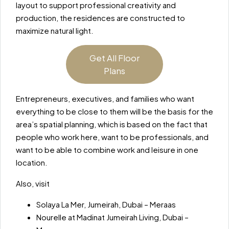
layout to support professional creativity and
production, the residences are constructed to
maximize natural light.
Get All Floor
Plans
Entrepreneurs, executives, and families who want
everything to be close to them will be the basis for the
area’s spatial planning, which is based on the fact that
people who work here, want to be professionals, and
want to be able to combine work and leisure in one
location.
Also, visit
Solaya La Mer, Jumeirah, Dubai – Meraas
Nourelle at Madinat Jumeirah Living, Dubai –