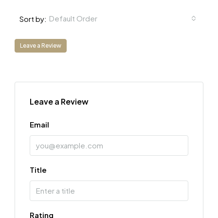
Default Order
Sort by:
Leave a Review
Leave a Review
Email
Title
Rating