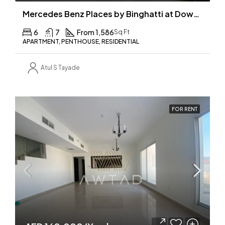
Mercedes Benz Places by Binghatti at Downtown, Dubai
6
7
From 1,586
Sq Ft
APARTMENT, PENTHOUSE, RESIDENTIAL
Atul S Tayade
FOR RENT