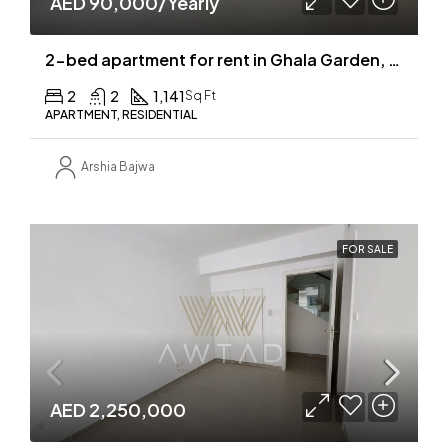
AED 90,000/Yearly
2-bed apartment for rent in Ghala Garden, Arjan, Dubai
2
2
1,141
Sq Ft
APARTMENT, RESIDENTIAL
Arshia Bajwa
FOR SALE
AED 2,250,000