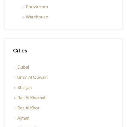
Showroom
Warehouse
Cities
Dubai
Umm Al Quwain
Sharjah
Ras Al Khaimah
Ras Al Khor
Ajman