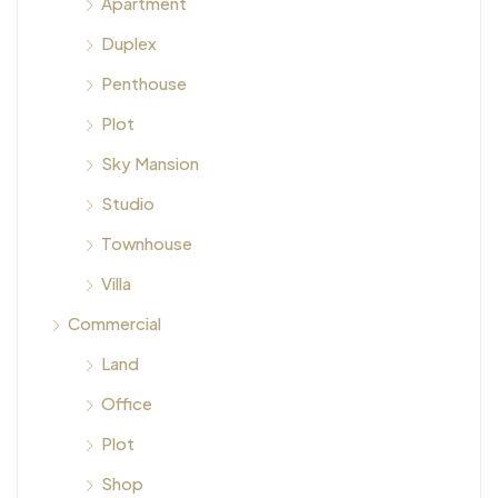
Apartment
Duplex
Penthouse
Plot
Sky Mansion
Studio
Townhouse
Villa
Commercial
Land
Office
Plot
Shop