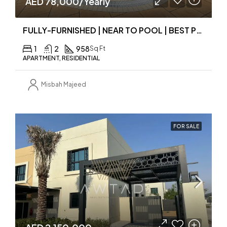
AED 78,000/Yearly
FULLY-FURNISHED | NEAR TO POOL | BEST PRICE
1
2
958
Sq Ft
APARTMENT, RESIDENTIAL
Misbah Majeed
FOR SALE