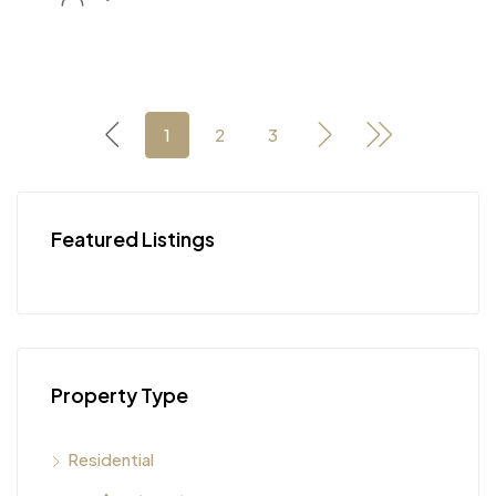
1
2
3
Featured Listings
Property Type
Residential