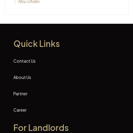
Abu Dhabi
Quick Links
Contact Us
About Us
Partner
Career
For Landlords