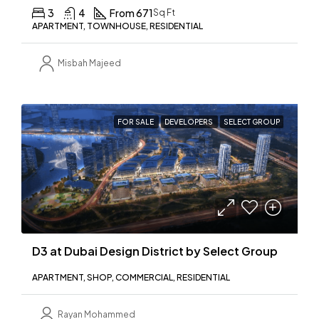
3
4
From 671
Sq Ft
APARTMENT, TOWNHOUSE, RESIDENTIAL
Misbah Majeed
FOR SALE
DEVELOPERS
SELECT GROUP
D3 at Dubai Design District by Select Group
APARTMENT, SHOP, COMMERCIAL, RESIDENTIAL
Rayan Mohammed