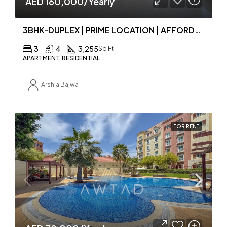
AED 160,000/Yearly
3BHK-DUPLEX | PRIME LOCATION | AFFORDABLE PRICE
3
4
3,255
Sq Ft
APARTMENT, RESIDENTIAL
Arshia Bajwa
FOR RENT