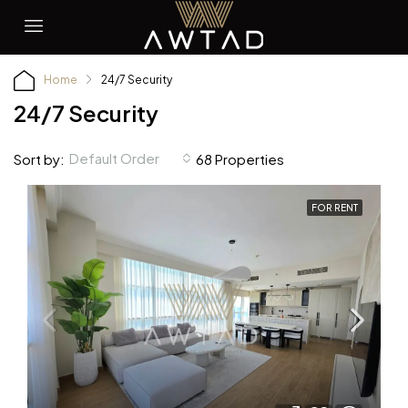
Home
24/7 Security
24/7 Security
Default Order
Sort by:
68 Properties
FOR RENT