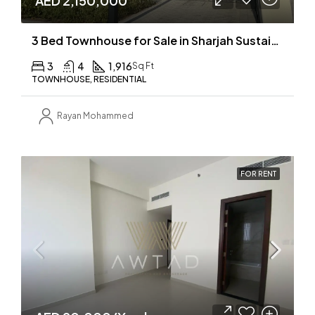
AED 2,150,000
3 Bed Townhouse for Sale in Sharjah Sustainable City
3
4
1,916
Sq Ft
TOWNHOUSE, RESIDENTIAL
Rayan Mohammed
FOR RENT