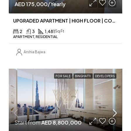
AED 175,000/Yearly
UPGRADED APARTMENT | HIGH FLOOR | COMMUNITY VIEW
2
3
1,481
Sq Ft
APARTMENT, RESIDENTIAL
Arshia Bajwa
FOR SALE
BINGHATTI
DEVELOPERS
Start from
AED 8,800,000