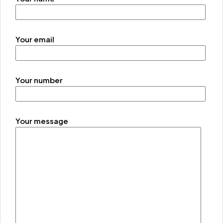
Your email
Your number
Your message