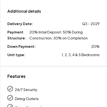
Additional details
Delivery Date:
Q3 - 2029
Payment
20% Initial Deposit, 50% During
Structure:
Construction, 30% on Completion
Down Payment:
20%
Unit type:
1, 2, 3, 4 & 5 Bedrooms
Features
24/7 Security
Dining Outlets