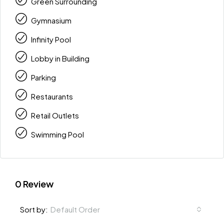
Green Surrounding
Gymnasium
Infinity Pool
Lobby in Building
Parking
Restaurants
Retail Outlets
Swimming Pool
0 Review
Default Order
Sort by: