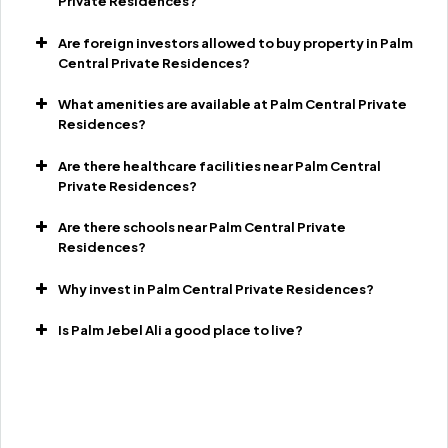
Private Residences?
Are foreign investors allowed to buy property in Palm
Central Private Residences?
What amenities are available at Palm Central Private
Residences?
Are there healthcare facilities near Palm Central
Private Residences?
Are there schools near Palm Central Private
Residences?
Why invest in Palm Central Private Residences?
Is Palm Jebel Ali a good place to live?