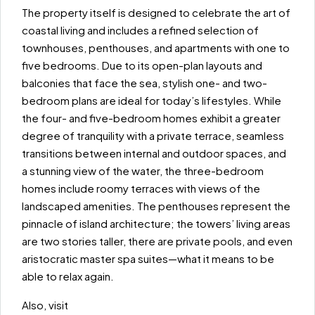
The property itself is designed to celebrate the art of
coastal living and includes a refined selection of
townhouses, penthouses, and apartments with one to
five bedrooms. Due to its open-plan layouts and
balconies that face the sea, stylish one- and two-
bedroom plans are ideal for today’s lifestyles. While
the four- and five-bedroom homes exhibit a greater
degree of tranquility with a private terrace, seamless
transitions between internal and outdoor spaces, and
a stunning view of the water, the three-bedroom
homes include roomy terraces with views of the
landscaped amenities. The penthouses represent the
pinnacle of island architecture; the towers’ living areas
are two stories taller, there are private pools, and even
aristocratic master spa suites—what it means to be
able to relax again.
Also, visit