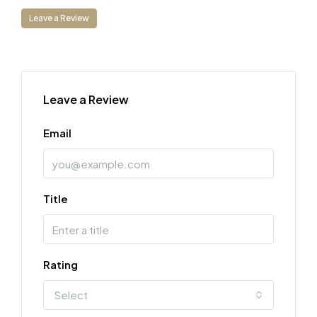
Leave a Review
Leave a Review
Email
Title
Rating
Select