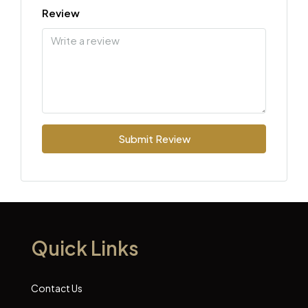
Review
Submit Review
Quick Links
Contact Us