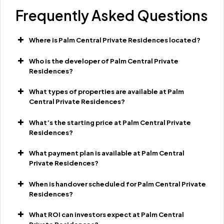
Frequently Asked Questions
Where is Palm Central Private Residences located?
Who is the developer of Palm Central Private
Residences?
What types of properties are available at Palm
Central Private Residences?
What’s the starting price at Palm Central Private
Residences?
What payment plan is available at Palm Central
Private Residences?
When is handover scheduled for Palm Central Private
Residences?
What ROI can investors expect at Palm Central