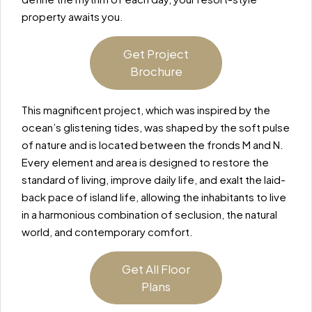
property awaits you.
Get Project
Brochure
This magnificent project, which was inspired by the
ocean’s glistening tides, was shaped by the soft pulse
of nature and is located between the fronds M and N.
Every element and area is designed to restore the
standard of living, improve daily life, and exalt the laid-
back pace of island life, allowing the inhabitants to live
in a harmonious combination of seclusion, the natural
world, and contemporary comfort.
Get All Floor
Plans