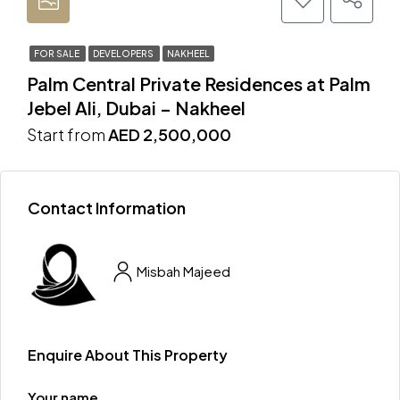
FOR SALE
DEVELOPERS
NAKHEEL
Palm Central Private Residences at Palm
Jebel Ali, Dubai – Nakheel
Start from
AED 2,500,000
Contact Information
Misbah Majeed
Enquire About This Property
Your name