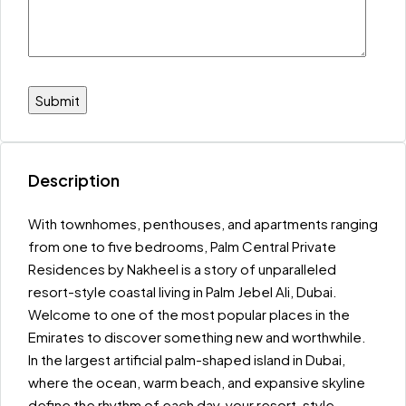
Description
With townhomes, penthouses, and apartments ranging
from one to five bedrooms, Palm Central Private
Residences by Nakheel is a story of unparalleled
resort-style coastal living in Palm Jebel Ali, Dubai.
Welcome to one of the most popular places in the
Emirates to discover something new and worthwhile.
In the largest artificial palm-shaped island in Dubai,
where the ocean, warm beach, and expansive skyline
define the rhythm of each day, your resort-style