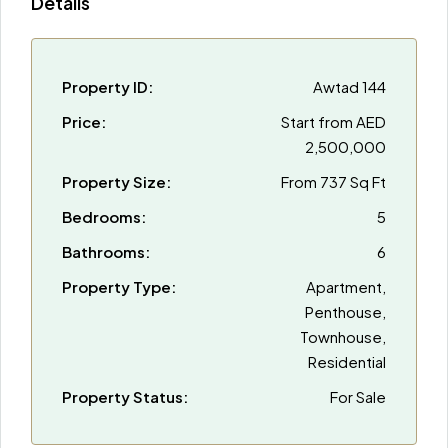
Details
Property ID:
Awtad 144
Price:
Start from
AED
2,500,000
Property Size:
From 737 Sq Ft
Bedrooms:
5
Bathrooms:
6
Property Type:
Apartment,
Penthouse,
Townhouse,
Residential
Property Status:
For Sale