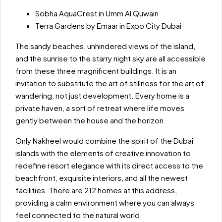
Sobha AquaCrest in Umm Al Quwain
Terra Gardens by Emaar in Expo City Dubai
The sandy beaches, unhindered views of the island,
and the sunrise to the starry night sky are all accessible
from these three magnificent buildings. It is an
invitation to substitute the art of stillness for the art of
wandering, not just development. Every home is a
private haven, a sort of retreat where life moves
gently between the house and the horizon.
Only Nakheel would combine the spirit of the Dubai
islands with the elements of creative innovation to
redefine resort elegance with its direct access to the
beachfront, exquisite interiors, and all the newest
facilities. There are 212 homes at this address,
providing a calm environment where you can always
feel connected to the natural world.