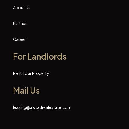
About Us
Partner
Career
For Landlords
Rent Your Property
Mail Us
leasing@awtadrealestate.com