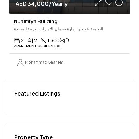
AED 34,000/Yearly
Nuaimiya Building
النعيمية, عجمان, إمارة عجمان, الإمارات العربية المتحدة
2
2
1,300
Sq Ft
APARTMENT, RESIDENTIAL
Mohammad Ghanem
Featured Listings
Property Type