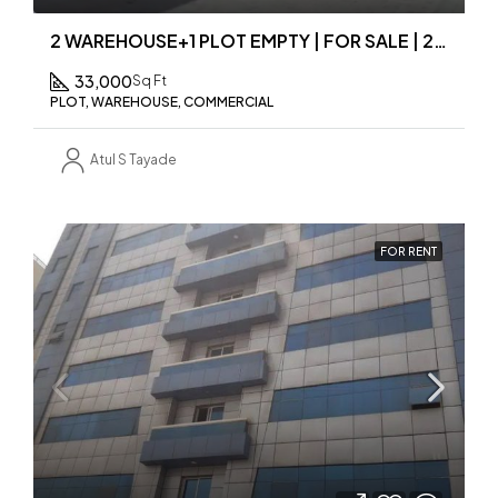
2 WAREHOUSE+1 PLOT EMPTY | FOR SALE | 2 IN 1 PRICE
33,000
Sq Ft
PLOT, WAREHOUSE, COMMERCIAL
Atul S Tayade
FOR RENT