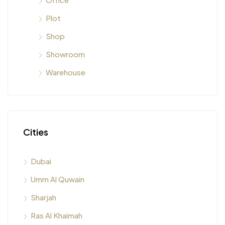
Plot
Shop
Showroom
Warehouse
Cities
Dubai
Umm Al Quwain
Sharjah
Ras Al Khaimah