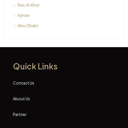
Ras Al Khor
Ajman
Abu Dhabi
Quick Links
Contact Us
About Us
Partner