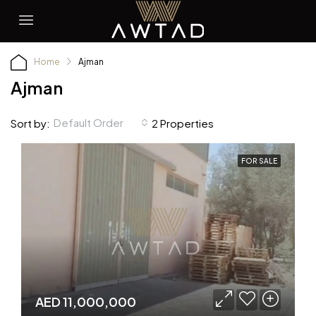
Home
Ajman
Ajman
Default Order
Sort by:
2 Properties
FOR SALE
AED 11,000,000