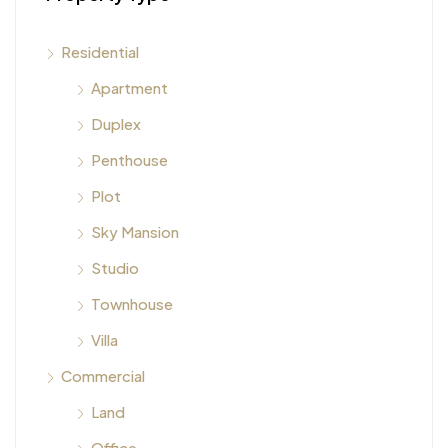
Residential
Apartment
Duplex
Penthouse
Plot
Sky Mansion
Studio
Townhouse
Villa
Commercial
Land
Office