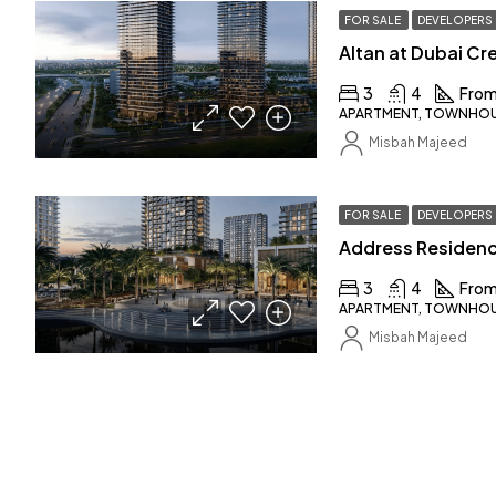
FOR SALE
DEVELOPERS
3
4
From
APARTMENT, TOWNHOUS
Misbah Majeed
FOR SALE
DEVELOPERS
3
4
From
APARTMENT, TOWNHOUS
Misbah Majeed