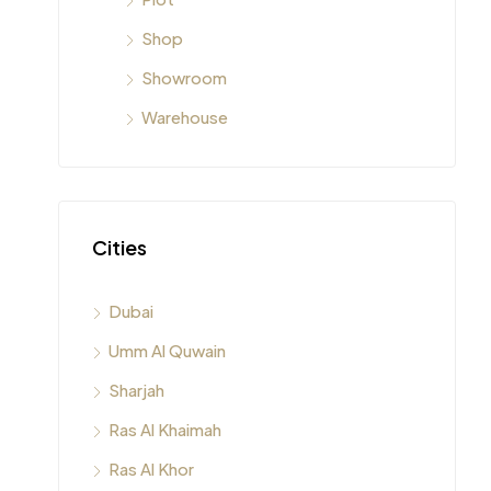
Shop
Showroom
Warehouse
Cities
Dubai
Umm Al Quwain
Sharjah
Ras Al Khaimah
Ras Al Khor