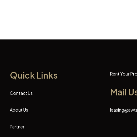
Quick Links
Rent Your Pr
Mail U
Contact Us
About Us
leasing@awt
Partner