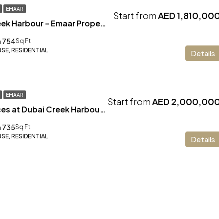
EMAAR
Start from
AED 1,810,00
Altan at Dubai Creek Harbour – Emaar Properties
 754
Sq Ft
E, RESIDENTIAL
Details
EMAAR
Start from
AED 2,000,00
Address Residences at Dubai Creek Harbour – Emaar
 735
Sq Ft
E, RESIDENTIAL
Details