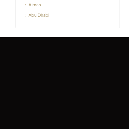
Ajman
Abu Dhabi