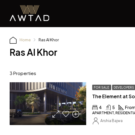
Home
Ras Al Khor
Ras Al Khor
3 Properties
FOR SALE
DEVELOPERS
4
5
From
APARTMENT, RESIDENTI
Arshia Bajwa