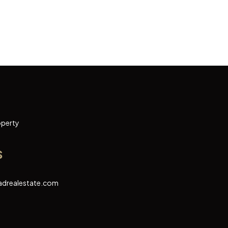
operty
s
adrealestate.com