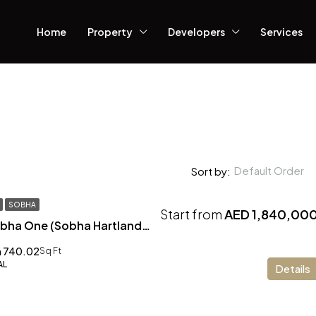
Home
Property
Developers
Services
Default Order
Sort by:
SOBHA
Start from
AED 1,840,00
The Element at Sobha One (Sobha Hartland) Dubai
 740.02
Sq Ft
AL
Details