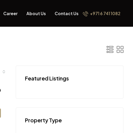
Career
About Us
Contact Us
+971 6 741 1082
Featured Listings
0
Property Type