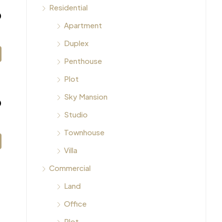
Residential
0
Apartment
Duplex
Penthouse
Plot
Sky Mansion
0
Studio
Townhouse
Villa
Commercial
Land
Office
Plot