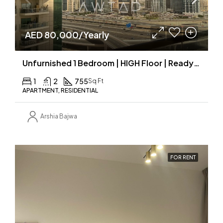
AED 80,000/Yearly
Unfurnished 1 Bedroom | HIGH Floor | Ready to move
1
2
755
Sq Ft
APARTMENT, RESIDENTIAL
Arshia Bajwa
FOR RENT