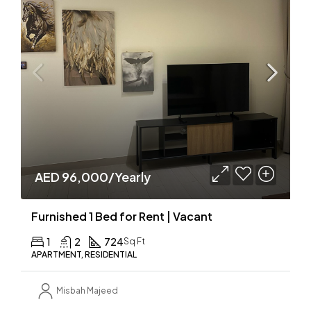
AED 96,000/Yearly
Furnished 1 Bed for Rent | Vacant
1
2
724
Sq Ft
APARTMENT, RESIDENTIAL
Misbah Majeed