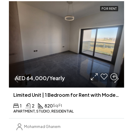
FOR RENT
AED 64,000/Yearly
Limited Unit | 1 Bedroom for Rent with Modern Fit-Outs | New Building
1
2
820
Sq Ft
APARTMENT, STUDIO, RESIDENTIAL
Mohammad Ghanem