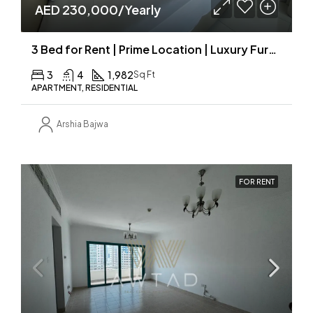
AED 230,000/Yearly
3 Bed for Rent | Prime Location | Luxury Furnished | MAID ROOM
3
4
1,982
Sq Ft
APARTMENT, RESIDENTIAL
Arshia Bajwa
FOR RENT