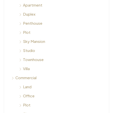
Apartment
Duplex
Penthouse
Plot
Sky Mansion
Studio
Townhouse
Villa
Commercial
Land
Office
Plot