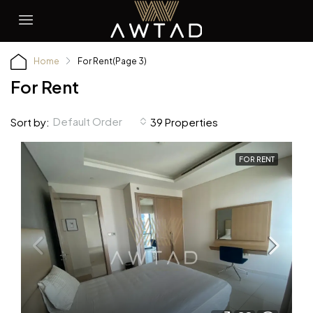
Home
For Rent
(Page 3)
For Rent
Default Order
Sort by:
39 Properties
FOR RENT