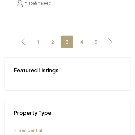
Misbah Majeed
1
2
3
4
5
Featured Listings
Property Type
Residential