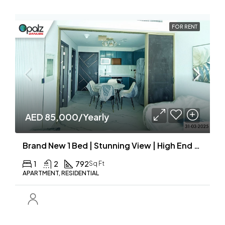
FOR RENT
AED 85,000/Yearly
Brand New 1 Bed | Stunning View | High End Finishing
1
2
792
Sq Ft
APARTMENT, RESIDENTIAL