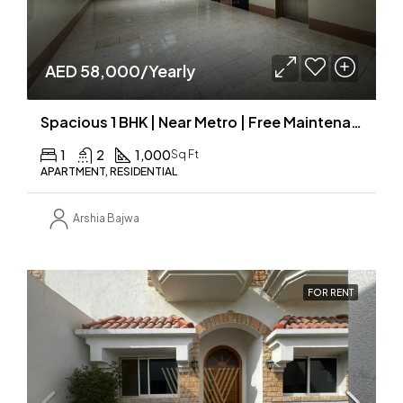
AED 58,000/Yearly
Spacious 1 BHK | Near Metro | Free Maintenance
1
2
1,000
Sq Ft
APARTMENT, RESIDENTIAL
Arshia Bajwa
FOR RENT