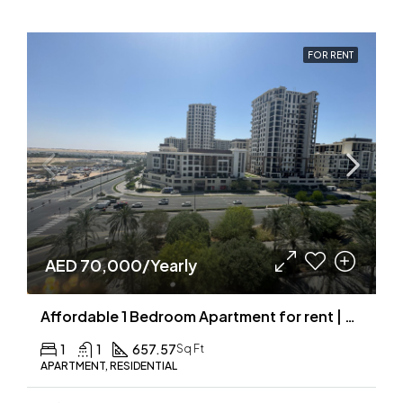
FOR RENT
AED 70,000/Yearly
Affordable 1 Bedroom Apartment for rent | Community View
1
1
657.57
Sq Ft
APARTMENT, RESIDENTIAL