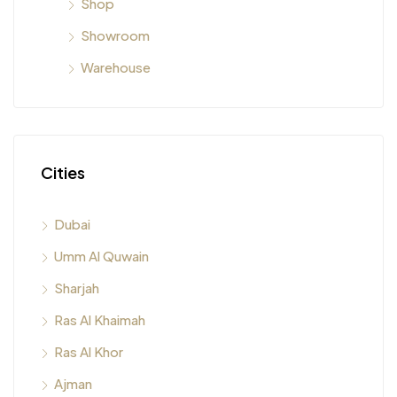
Shop
Showroom
Warehouse
Cities
Dubai
Umm Al Quwain
Sharjah
Ras Al Khaimah
Ras Al Khor
Ajman