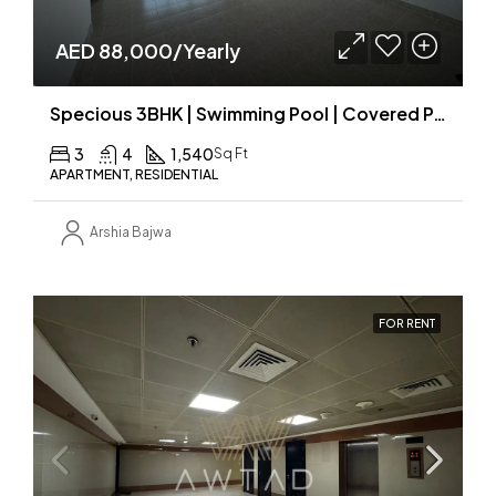
AED 88,000/Yearly
Specious 3BHK | Swimming Pool | Covered Parking
3
4
1,540
Sq Ft
APARTMENT, RESIDENTIAL
Arshia Bajwa
FOR RENT