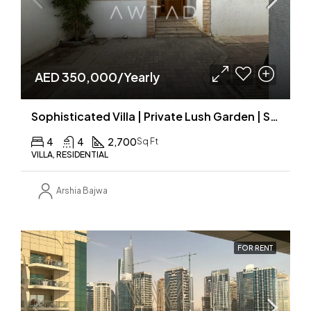
AED 350,000/Yearly
Sophisticated Villa | Private Lush Garden | Shared Pool
4
4
2,700
Sq Ft
VILLA, RESIDENTIAL
Arshia Bajwa
FOR RENT