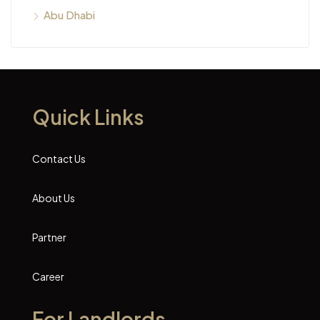
Abu Dhabi
Quick Links
Contact Us
About Us
Partner
Career
For Landlords